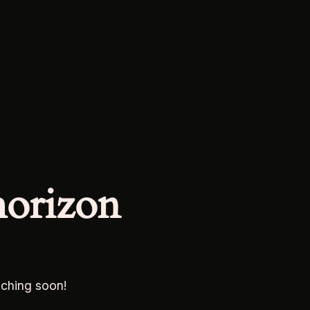
horizon
nching soon!