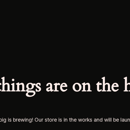
things are on the 
ig is brewing! Our store is in the works and will be lau