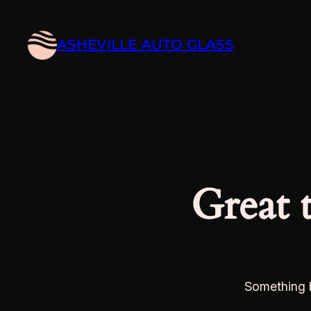
ASHEVILLE AUTO GLASS
Great 
Something b