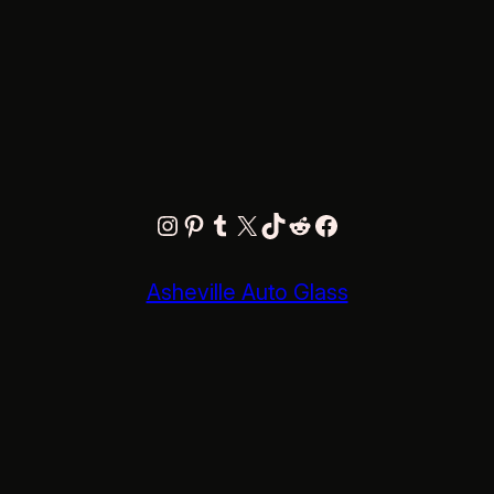
Instagram
Pinterest
Tumblr
X
TikTok
Reddit
Facebook
Asheville Auto Glass