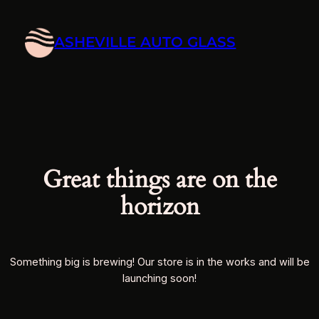
ASHEVILLE AUTO GLASS
Great things are on the
horizon
Something big is brewing! Our store is in the works and will be
launching soon!