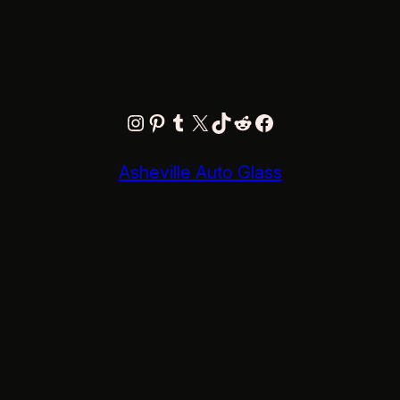
Instagram
Pinterest
Tumblr
X
TikTok
Reddit
Facebook
Asheville Auto Glass