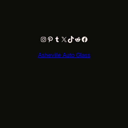
Instagram
Pinterest
Tumblr
X
TikTok
Reddit
Facebook
Asheville Auto Glass