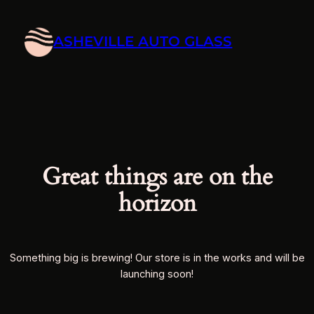
ASHEVILLE AUTO GLASS
Great things are on the
horizon
Something big is brewing! Our store is in the works and will be
launching soon!